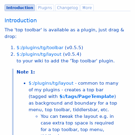
Introduction
Plugins
Changelog
More
Introduction
The 'top toolbar' is available as a plugin, just drag &
drop:
$:/plugins/tg/toolbar
(v
0.5.5
)
$:/plugins/tg/layout
(v
0.5.4
)
to your wiki to add the 'Top toolbar' plugin.
Note 1:
$:/plugins/tg/layout
- common to many
of my plugins - creates a top bar
(tagged with
$:/tags/PageTemplate
)
as background and boundary for a top
menu, top toolbar, tiddlersbar, etc.
You can tweak the layout e.g. in
case extra top space is required
for a top toolbar, top menu,