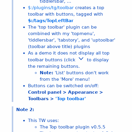
tiddlersbar, ...
$:/plugins/tg/toolbar
creates a top
toolbar with buttons, tagged with
$:/tags/TopLeftBar
The 'top toolbar' plugin can be
combined with my 'topmenu',
'tiddlersbar', 'tabstory', and 'uptoolbar'
(toolbar above title) plugins
As a demo it does not display all top
toolbar buttons (click
to display
the remaining buttons.
Note:
'List' buttons don't work
from the 'More' menu!
Buttons can be switched on/off:
Control panel > Appearance >
Toolbars >
'Top toolbar'
Note 2:
This TW uses:
The Top toolbar plugin v
0.5.5