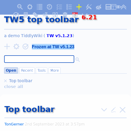
AUG
6.21
7
TW5 top toolbar
Friday
a demo
TiddlyWiki
(
TW v
5.1.23
)
Frozen at TW v
5.1.23
Open
Recent
Tools
More
Top toolbar
close all
Top toolbar
TonGerner
2nd September 2023 at 3:57pm